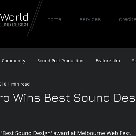
 World
home
services
credit
OUND DESIGN
r Community
Sound Post Production
Feature film
S
2018
1 min read
Awards
ro Wins Best Sound Des
 'Best Sound Design' award at Melbourne Web Fest. 