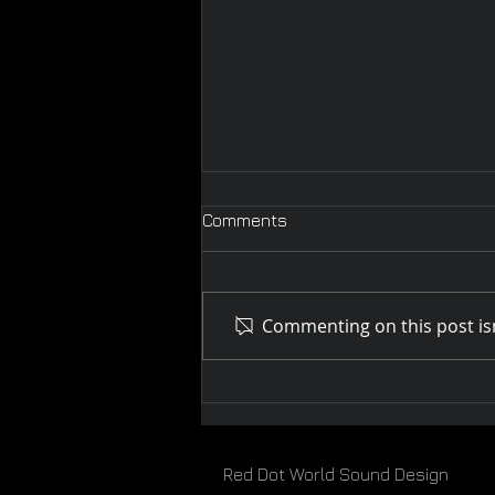
Comments
Commenting on this post isn
Melbourne WebFest 2019
Red Dot World Sound Design