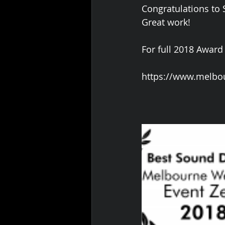
Congratulations to
Great work!
For full 2018 Award
https://www.melbo