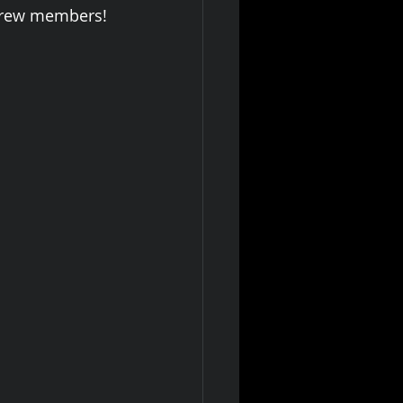
 crew members! 