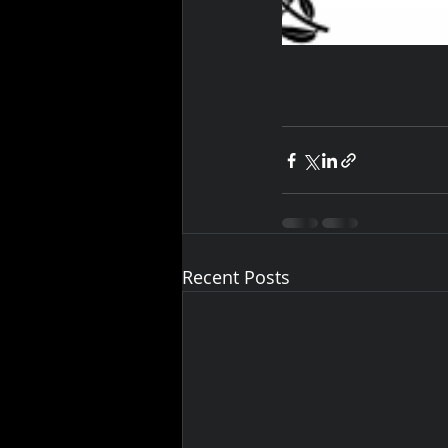
Recent Posts