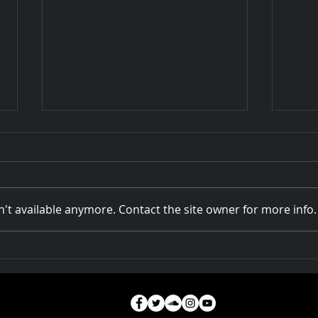
't available anymore. Contact the site owner for more info.
Rivers of Australia at
How 
DOCPLAY
A Na