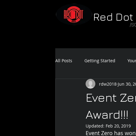
Red Dot
/S
All Posts
Getting Started
You
rdw2018
Jun 30, 
Feature Film Teaser
Sound 
Event Ze
Award!!!
Updated:
Feb 20, 2019
Event Zero has won