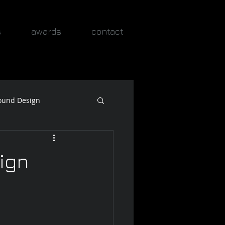
s
awards
contact
ound Design
ign