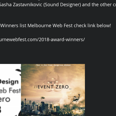
 Sasha Zastavnikovic (Sound Designer) and the other
 Winners list Melbourne Web Fest check link below!
urnewebfest.com/2018-award-winners/