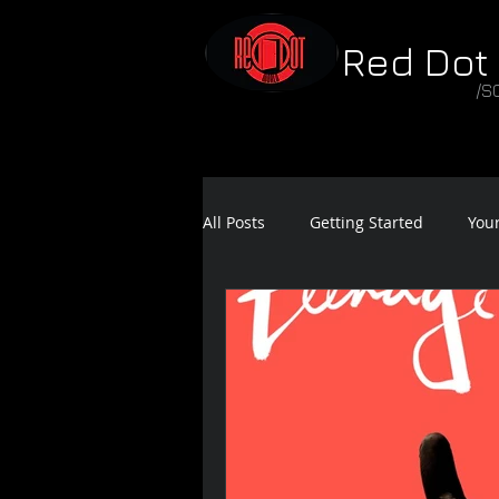
Red Dot
/S
All Posts
Getting Started
You
Feature Film Teaser
Sound 