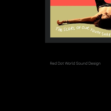
Red Dot World Sound Design