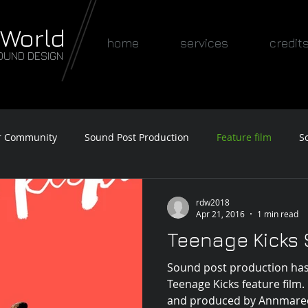
 World
home
services
credit
OUND DESIGN
r Community
Sound Post Production
Feature film
S
Awards
rdw2018
Apr 21, 2016
1 min read
Teenage Kicks
Sound post production has
Teenage Kicks feature film
and produced by Annmaree B