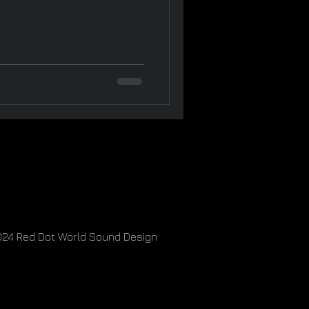
024
Red Dot World Sound Design