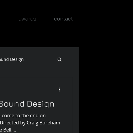
s
awards
contact
ound Design
 Sound Design
 come to the end on
. Directed by Craig Boreham
ell....