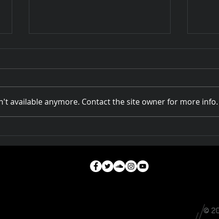
't available anymore. Contact the site owner for more info.
Rivers of Australia at
How 
DOCPLAY
A Na
© 2