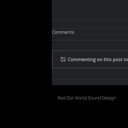
Comments
Commenting on this post isn
Melbourne WebFest 2019
Red Dot World Sound Design