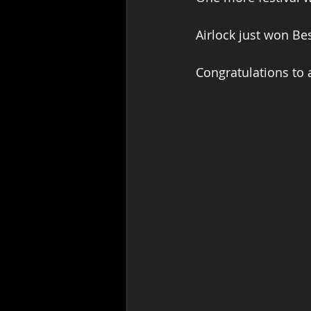
Airlock just won Bes
Congratulations to a