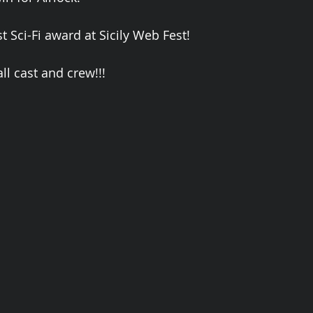
t Sci-Fi award at Sicily Web Fest!
ll cast and crew!!!