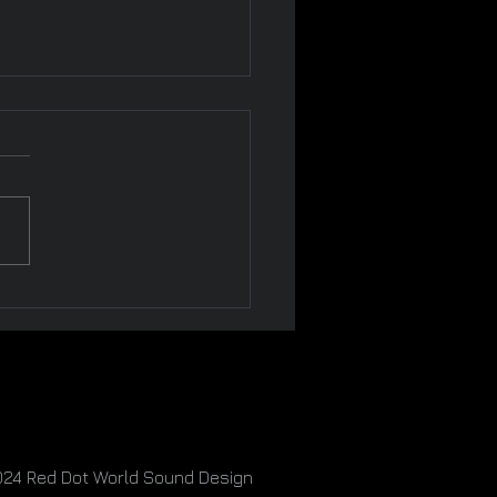
To Know If You're Dating
rcissist
024
Red Dot World Sound Design