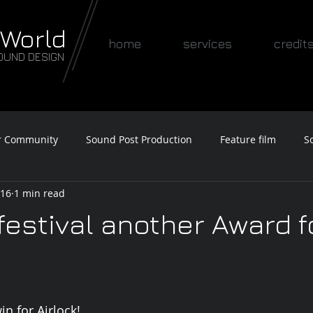
 World
home
services
credit
OUND DESIGN
r Community
Sound Post Production
Feature film
S
016
1 min read
Awards
festival another Award f
n for Airlock!