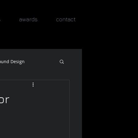
s
awards
contact
ound Design
or