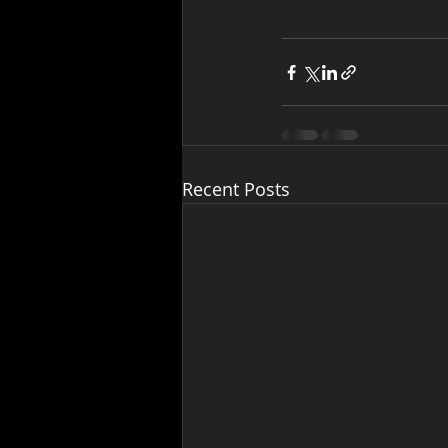
Recent Posts