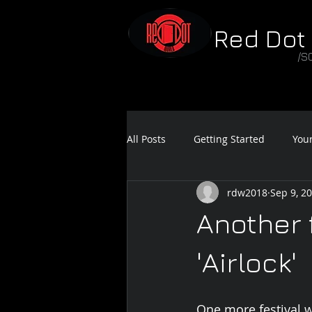
Red Dot
/S
All Posts
Getting Started
You
rdw2018
Sep 9, 2
Feature Film Teaser
Sound 
Another 
'Airlock'
One more festival wi