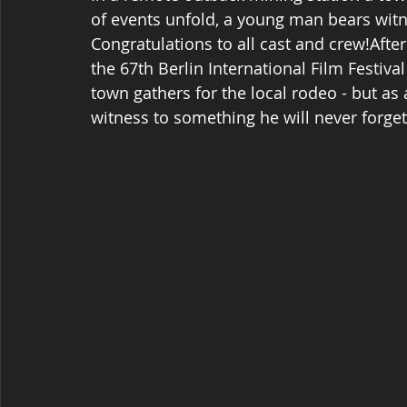
of events unfold, a young man bears witn
Congratulations to all cast and crew!Afte
the 67th Berlin International Film Festiva
town gathers for the local rodeo - but as
witness to something he will never forget