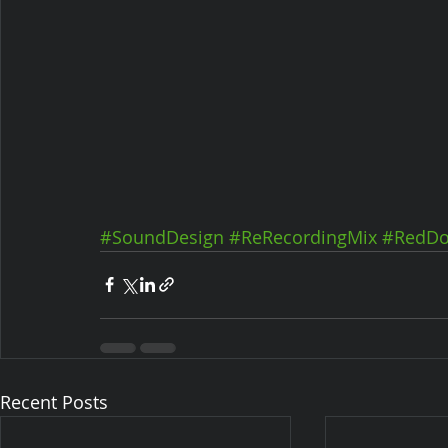
#SoundDesign
#ReRecordingMix
#RedDo
Recent Posts