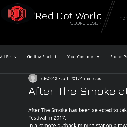
Red Dot World
ho
/SOUND DESIGN
All Posts
Getting Started
Your Community
Sound Po
rdw2018
Feb 1, 2017
1 min read
Feature Film Teaser
Sound Awards
After The Smoke at
After The Smoke has been selected to take
Festival in 2017.
In a remote outback mining station a town