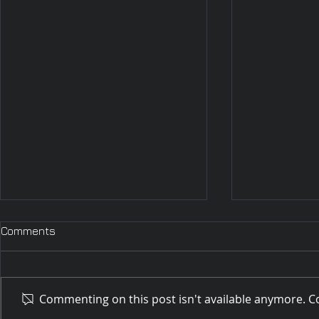
Comments
Commenting on this post isn't available anymore. Co